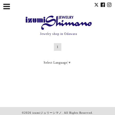
Jewelry shop in Odawara
1
Select Language
▼
©2026
izumiジュリーシマノ
. All Rights Reserved.